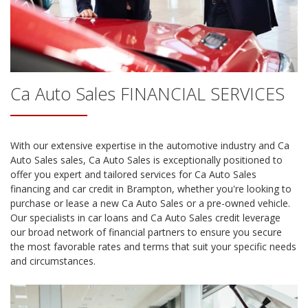
Ca Auto Sales
FINANCIAL SERVICES
With our extensive expertise in the automotive industry and
Ca
Auto Sales
sales,
Ca Auto Sales
is exceptionally positioned to
offer you expert and tailored services for
Ca Auto Sales
financing and car credit in
Brampton
, whether you're looking to
purchase or lease a new
Ca Auto Sales
or a pre-owned vehicle.
Our specialists in car loans and
Ca Auto Sales
credit leverage
our broad network of financial partners to ensure you secure
the most favorable rates and terms that suit your specific needs
and circumstances.