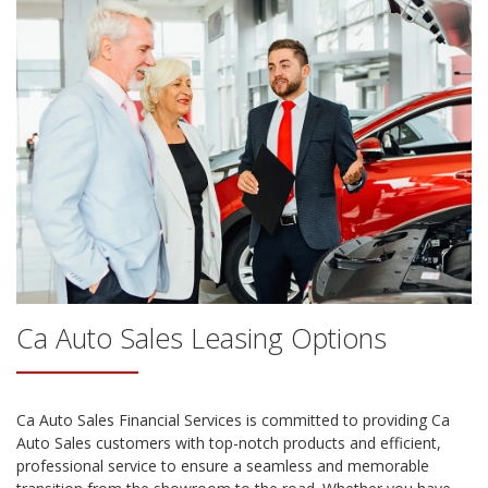
Ca Auto Sales
Leasing Options
Ca Auto Sales
Financial Services is committed to providing
Ca
Auto Sales
customers with top-notch products and efficient,
professional service to ensure a seamless and memorable