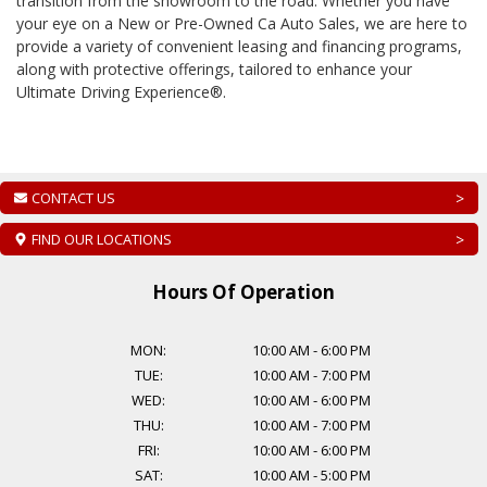
transition from the showroom to the road. Whether you have
your eye on a New or Pre-Owned
Ca Auto Sales
, we are here to
provide a variety of convenient leasing and financing programs,
along with protective offerings, tailored to enhance your
Ultimate Driving Experience®.
CONTACT US
>
FIND OUR LOCATIONS
>
Hours Of Operation
MON:
10:00 AM
-
6:00 PM
TUE:
10:00 AM
-
7:00 PM
WED:
10:00 AM
-
6:00 PM
THU:
10:00 AM
-
7:00 PM
FRI:
10:00 AM
-
6:00 PM
SAT:
10:00 AM
-
5:00 PM